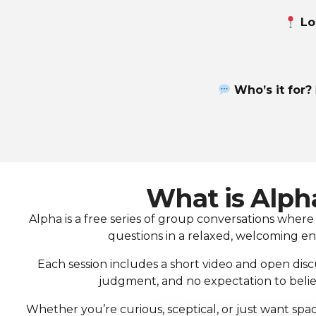
Lo
Who’s it for?
What is Alph
Alpha is a free series of group conversations where 
questions in a relaxed, welcoming e
Each session includes a short video and open disc
judgment, and no expectation to belie
Whether you’re curious, sceptical, or just want spac