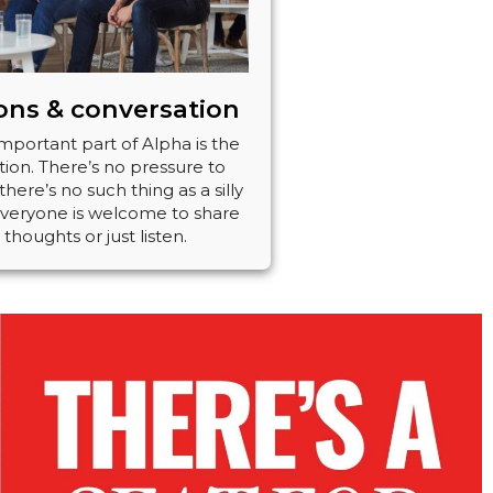
ons & conversation
mportant part of Alpha is the
ion. There’s no pressure to
here’s no such thing as a silly
Everyone is welcome to share
 thoughts or just listen.