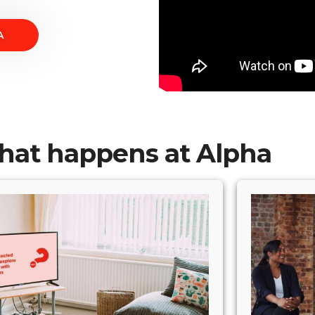
A
at happens at Alpha