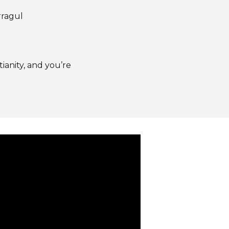
rragul
anity, and you’re