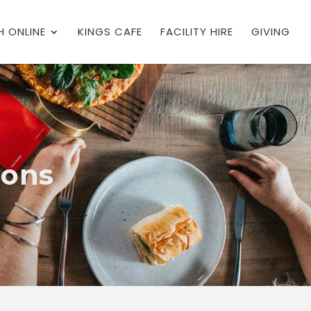
 ONLINE
KINGS CAFE
FACILITY HIRE
GIVING
ions