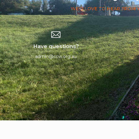
WE'D LOVE TO HEAR FROM 
Have questions?
admin@ccw.org.au