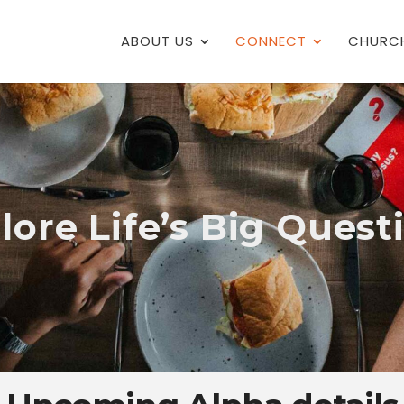
ABOUT US
CONNECT
CHURCH
lore Life’s Big Quest