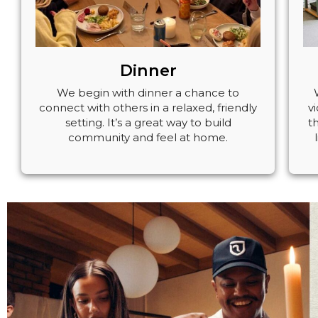
Dinner
We begin with dinner a chance to
connect with others in a relaxed, friendly
v
setting. It’s a great way to build
t
community and feel at home.