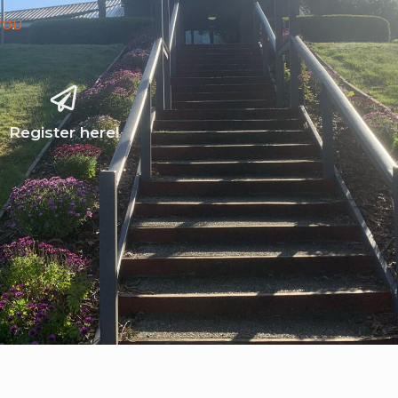
YOU
Register here!