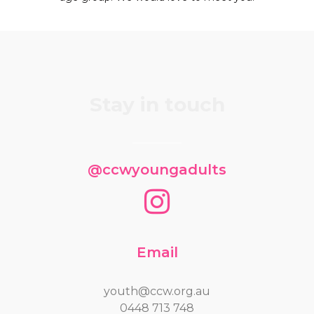
Stay in touch
@ccwyoungadults
Email
youth@ccw.org.au
0448 713 748